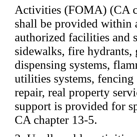
Activities (FOMA) (CA c
shall be provided within 
authorized facilities and
sidewalks, fire hydrants, 
dispensing systems, flam
utilities systems, fencin
repair, real property ser
support is provided for sp
CA chapter 13-5.