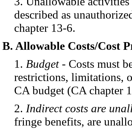
3. Unallowable activities 
described as unauthorize
chapter 13-6.
B. Allowable Costs/Cost P
1.
Budget
- Costs must be
restrictions, limitations, 
CA budget (CA chapter 1
2.
Indirect costs are una
fringe benefits, are unal