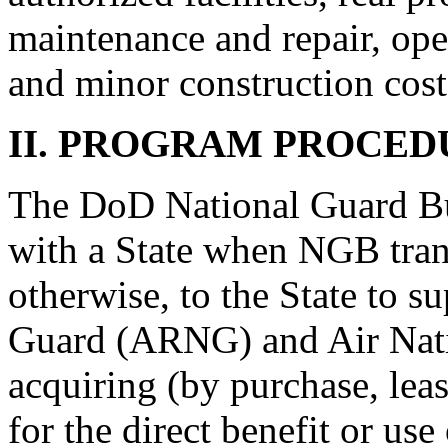
maintenance and repair, op
and minor construction cost
II. PROGRAM PROCED
The DoD National Guard Bu
with a State when NGB tran
otherwise, to the State to s
Guard (ARNG) and Air Nati
acquiring (by purchase, leas
for the direct benefit or 