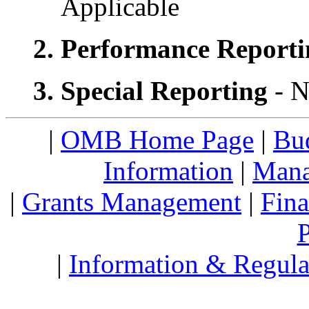
Applicable
2. Performance Report
3. Special Reporting
- N
|
OMB Home Page
|
Bud
Information
|
Mana
|
Grants Management
|
Fin
P
|
Information & Regula