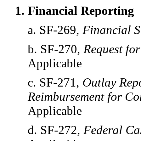
1. Financial Reporting
a. SF-269,
Financial S
b. SF-270,
Request fo
Applicable
c. SF-271,
Outlay Repo
Reimbursement for Co
Applicable
d. SF-272,
Federal Ca