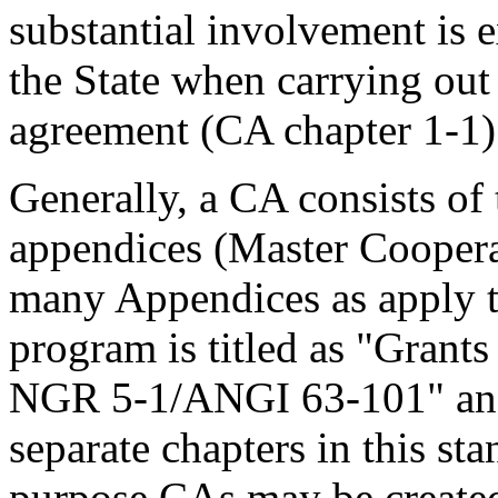
substantial involvement is
the State when carrying out 
agreement (CA chapter 1-1)
Generally, a CA consists of
appendices (Master Cooper
many Appendices as apply to
program is titled as "Gran
NGR 5-1/ANGI 63-101" and t
separate chapters in this st
purpose CAs may be create