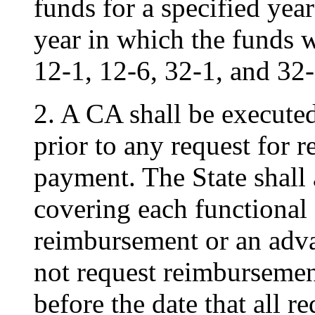
funds for a specified year
year in which the funds 
12-1, 12-6, 32-1, and 32-
2. A CA shall be execut
prior to any request for
payment. The State shall
covering each functional 
reimbursement or an advan
not request reimbursemen
before the date that all 