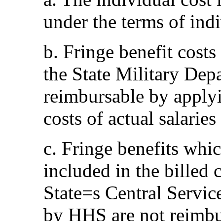
under the terms of ind
b. Fringe benefit costs
the State Military Depa
reimbursable by applyin
costs of actual salarie
c. Fringe benefits whic
included in the billed c
State
=
s Central Servic
by HHS are not reimbu