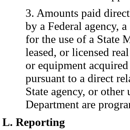
3. Amounts paid direct
by a Federal agency, a 
for the use of a State
leased, or licensed rea
or equipment acquire
pursuant to a direct re
State agency, or other 
Department are progr
L. Reporting