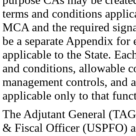
terms and conditions applic
MCA and the required signat
be a separate Appendix for 
applicable to the State. Ea
and conditions, allowable c
management controls, and a
applicable only to that func
The Adjutant General (TAG)
& Fiscal Officer (USPFO) ar