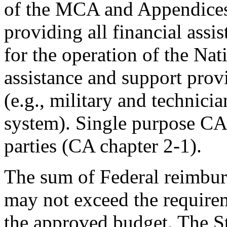
of the MCA and Appendices
providing all financial assi
for the operation of the Nat
assistance and support prov
(e.g., military and technici
system). Single purpose CAs
parties (CA chapter 2-1).
The sum of Federal reimbu
may not exceed the requirem
the approved budget. The S