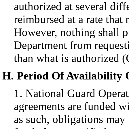
authorized at several diff
reimbursed at a rate that r
However, nothing shall pr
Department from requesti
than what is authorized (
H. Period Of Availability
1. National Guard Opera
agreements are funded wi
as such, obligations may 