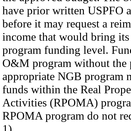
have prior written USPFO 
before it may request a rei
income that would bring it
program funding level. Fun
O&M program without the pr
appropriate NGB program m
funds within the Real Prop
Activities (RPOMA) progra
RPOMA program do not requ
1).