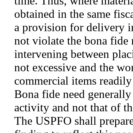
time. Thus, where materia
obtained in the same fisc
a provision for delivery 
not violate the bona fide 
intervening between placi
not excessive and the wor
commercial items readily 
Bona fide need generally
activity and not that of t
The USPFO shall prepare