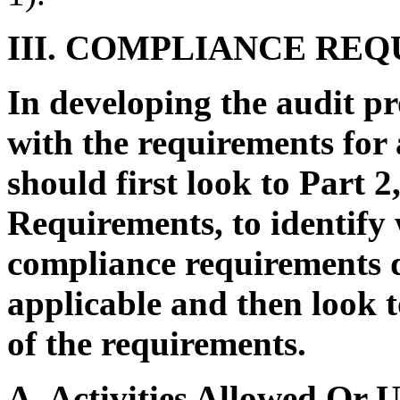
III. COMPLIANCE RE
In developing the audit pr
with the requirements for
should first look to Part 
Requirements, to identify 
compliance requirements d
applicable and then look t
of the requirements.
A. Activities Allowed Or 