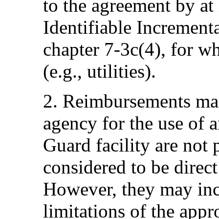
to the agreement by at 
Identifiable Incrementa
chapter 7-3c(4), for wh
(e.g., utilities).
2. Reimbursements ma
agency for the use of
Guard facility are not
considered to be direc
However, they may in
limitations of the app