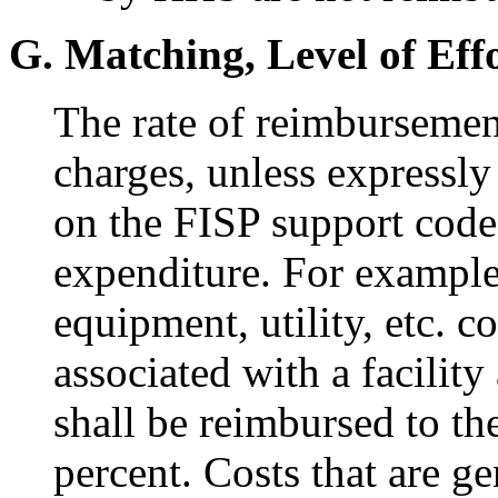
G. Matching, Level of Ef
The rate of reimbursement
charges, unless expressly
on the FISP support code 
expenditure. For example,
equipment, utility, etc. c
associated with a facilit
shall be reimbursed to th
percent. Costs that are gen