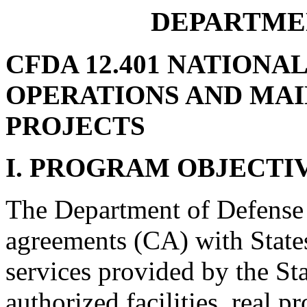
DEPARTME
CFDA 12.401 NATIONA
OPERATIONS AND MA
PROJECTS
I. PROGRAM OBJECTI
The Department of Defense 
agreements (CA) with States
services provided by the St
authorized facilities, real p