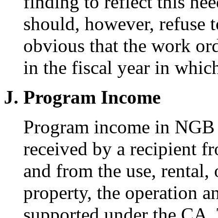
finding to reflect this ne
should, however, refuse to
obvious that the work ord
in the fiscal year in whi
J. Program Income
Program income in NGB C
received by a recipient f
and from the use, rental, 
property, the operation 
supported under the CA. 