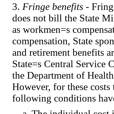
3.
Fringe benefits
- Fring
does not bill the State M
as workmen
=
s compensa
compensation, State spons
and retirement benefits ar
State
=
s Central Service 
the Department of Healt
However, for these costs 
following conditions hav
a. The individual cost