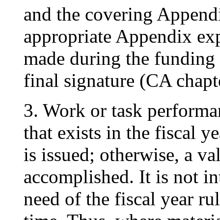
and the covering Append
appropriate Appendix exp
made during the funding p
final signature (CA chapt
3. Work or task performa
that exists in the fiscal 
is issued; otherwise, a va
accomplished. It is not in
need of the fiscal year ru