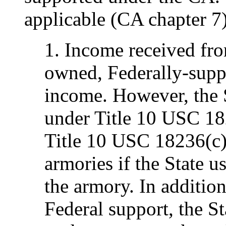
applicable (CA chapter 7)
1. Income received from
owned, Federally-supp
income. However, the St
under Title 10 USC 182
Title 10 USC 18236(c) 
armories if the State u
the armory. In addition
Federal support, the St