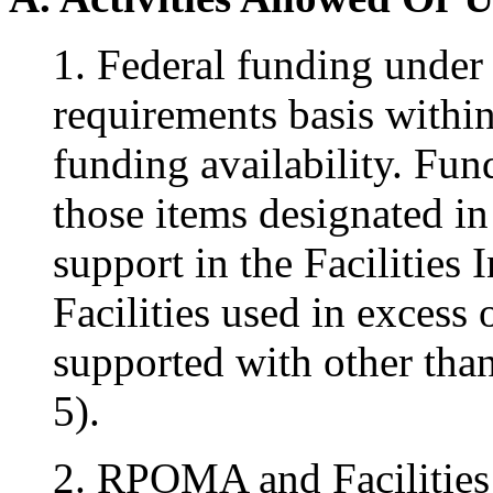
1. Federal funding under 
requirements basis within
funding availability. Fun
those items designated in
support in the Facilities
Facilities used in excess 
supported with other tha
5).
2. RPOMA and Facilities