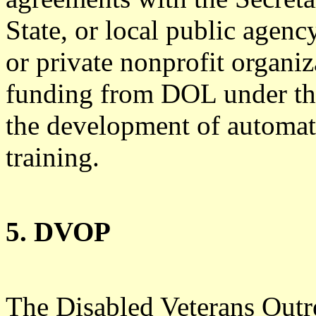
State, or local public agenc
or private nonprofit organiz
funding from DOL under this
the development of automat
training.
5. DVOP
The Disabled Veterans Outr