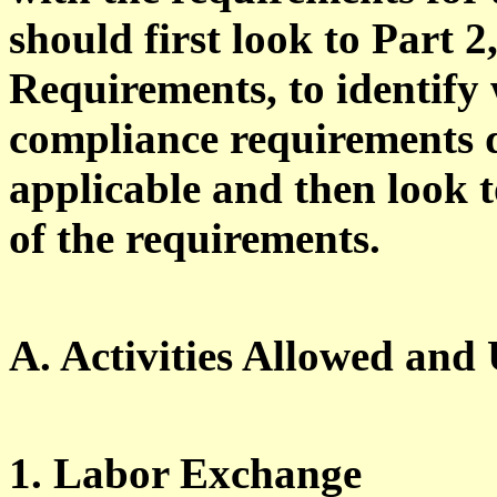
should first look to Part 
Requirements, to identify 
compliance requirements d
applicable and then look t
of the requirements.
A. Activities Allowed and
1. Labor Exchange