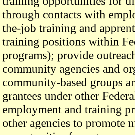
training opportunities for d
through contacts with empl
the-job training and appren
training positions within Fe
programs); provide outreach
community agencies and orga
community-based groups and
grantees under other Federa
employment and training pr
other agencies to promot