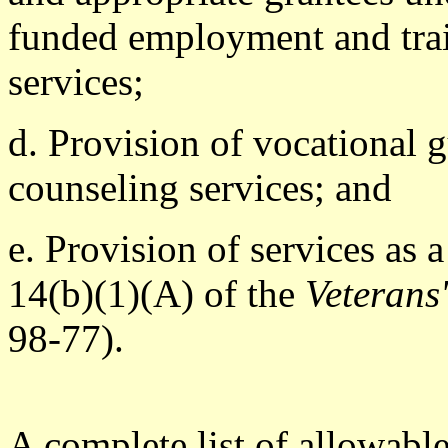
funded employment and trai
services;
d. Provision of vocational 
counseling services; and
e. Provision of services as
14(b)(1)(A) of the
Veterans
98-77).
A complete list of allowabl