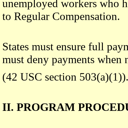
unemployed workers who hav
to Regular Compensation.
States must ensure full pa
must deny payments when 
(42 USC section 503(a)(1))
II. PROGRAM PROCED