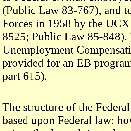
(Public Law 83-767), and 
Forces in 1958 by the UCX
8525; Public Law 85-848). 
Unemployment Compensati
provided for an EB progra
part 615).
The structure of the Federa
based upon Federal law; ho