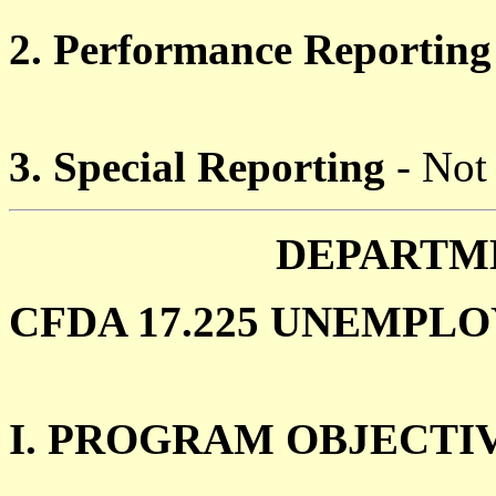
2. Performance Reporting
3. Special Reporting
- Not
DEPARTM
CFDA 17.225 UNEMPLO
I. PROGRAM OBJECTI