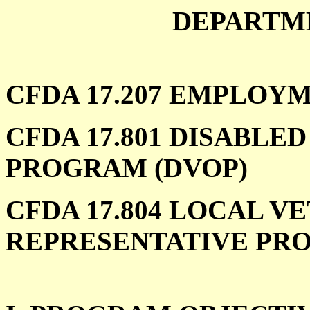
DEPARTM
CFDA 17.207 EMPLOY
CFDA 17.801 DISABLE
PROGRAM (DVOP)
CFDA 17.804 LOCAL 
REPRESENTATIVE PRO