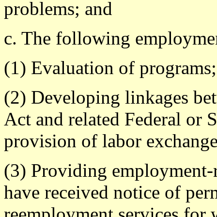
problems; and
c. The following employment
(1) Evaluation of programs;
(2) Developing linkages bet
Act and related Federal or S
provision of labor exchange 
(3) Providing employment-r
have received notice of per
reemployment services for 