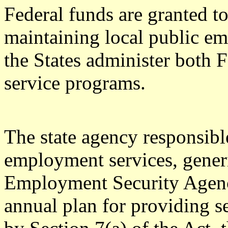
Federal funds are granted to
maintaining local public e
the States administer both 
service programs.
The state agency responsible
employment services, generic
Employment Security Agen
annual plan for providing se