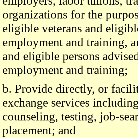
employers, labor unions, tr
organizations for the purpo
eligible veterans and eligib
employment and training, an
and eligible persons advised
employment and training;
b. Provide directly, or facil
exchange services including
counseling, testing, job-sea
placement; and