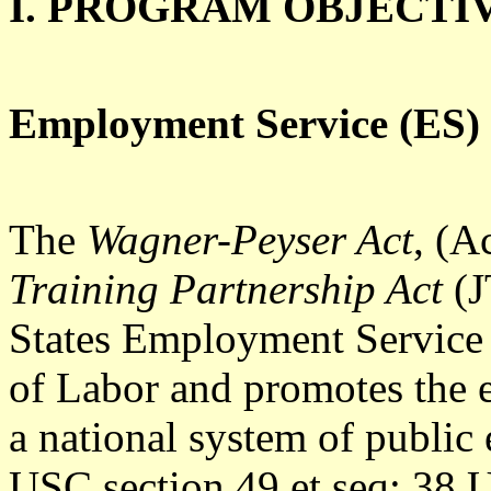
I. PROGRAM OBJECTI
Employment Service (ES) 
The
Wagner-Peyser Act
, (A
Training Partnership Act
(J
States Employment Service
of Labor and promotes the 
a national system of public
USC section 49 et seq; 38 