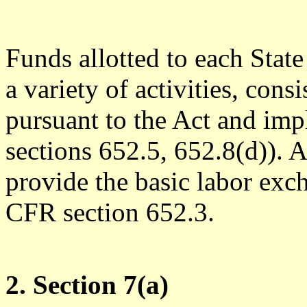
Funds allotted to each Stat
a variety of activities, con
pursuant to the Act and im
sections 652.5, 652.8(d)).
provide the basic labor exc
CFR section 652.3.
2. Section 7(a)