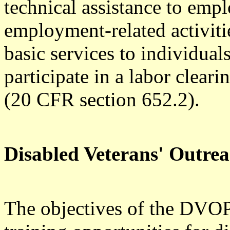
technical assistance to empl
employment-related activitie
basic services to individual
participate in a labor clearin
(20 CFR section 652.2).
Disabled Veterans' Outr
The objectives of the DVOP 