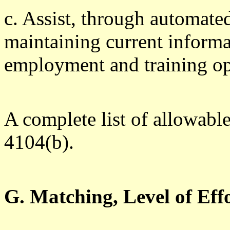
c. Assist, through automate
maintaining current informa
employment and training op
A complete list of allowabl
4104(b).
G. Matching, Level of Ef