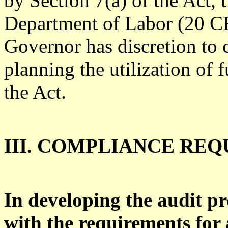
by Section 7(a) of the Act, 
Department of Labor (20 CF
Governor has discretion to 
planning the utilization of 
the Act.
III. COMPLIANCE RE
In developing the audit pr
with the requirements for