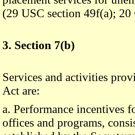
(29 USC section 49f(a); 20 
3. Section 7(b)
Services and activities prov
Act are:
a. Performance incentives f
offices and programs, consi