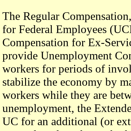
The Regular Compensation
for Federal Employees (U
Compensation for Ex-Serv
provide Unemployment Com
workers for periods of inv
stabilize the economy by m
workers while they are betw
unemployment, the Extende
UC for an additional (or ext