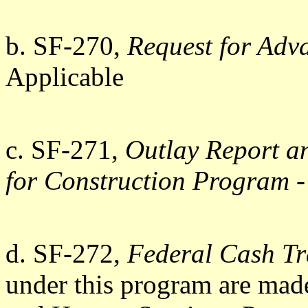
b. SF-270,
Request for Adv
Applicable
c. SF-271,
Outlay Report a
for Construction Program
-
d. SF-272,
Federal Cash Tr
under this program are mad