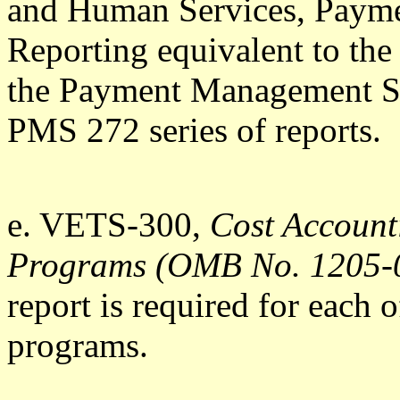
and Human Services, Paym
Reporting equivalent to th
the Payment Management Sy
PMS 272 series of reports.
e. VETS-300,
Cost Accoun
Programs (OMB No. 1205-
report is required for eac
programs.