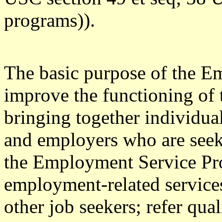
programs)).
The basic purpose of the E
improve the functioning of 
bringing together individu
and employers who are seek
the Employment Service Pro
employment-related service
other job seekers; refer qua