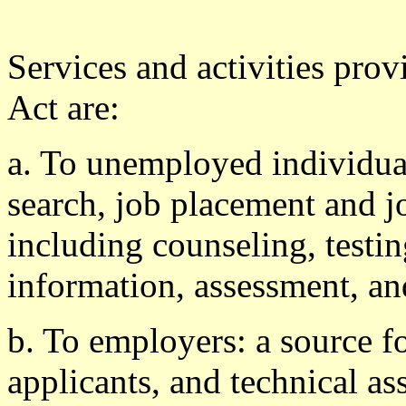
Services and activities prov
Act are:
a. To unemployed individual
search, job placement and j
including counseling, testi
information, assessment, an
b. To employers: a source fo
applicants, and technical as