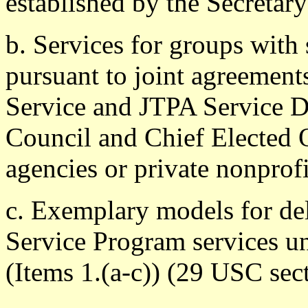
established by the Secretary
b. Services for groups with 
pursuant to joint agreemen
Service and JTPA Service De
Council and Chief Elected Of
agencies or private nonprofi
c. Exemplary models for de
Service Program services un
(Items 1.(a-c)) (29 USC sect