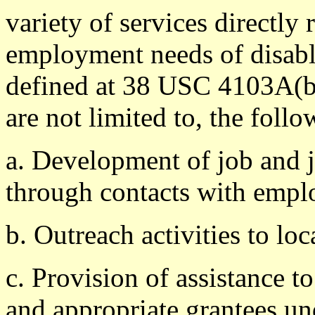
variety of services directly 
employment needs of disable
defined at 38 USC 4103A(b)
are not limited to, the follo
a. Development of job and j
through contacts with empl
b. Outreach activities to loc
c. Provision of assistance 
and appropriate grantees un