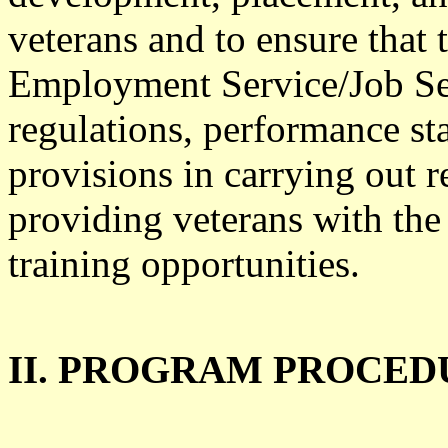
veterans and to ensure that t
Employment Service/Job Se
regulations, performance st
provisions in carrying out
providing veterans with t
training opportunities.
II. PROGRAM PROCED