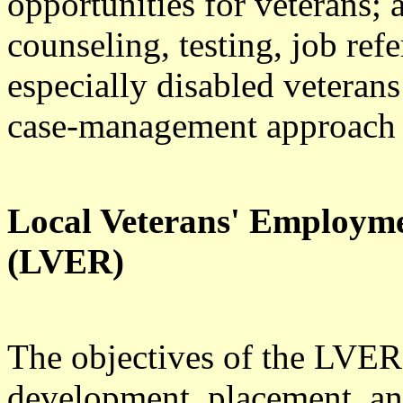
opportunities for veterans;
counseling, testing, job refe
especially disabled veterans
case-management approach t
Local Veterans' Employm
(LVER)
The objectives of the LVER
development, placement, and