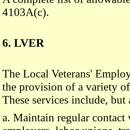
4103A(c).
6. LVER
The Local Veterans' Employ
the provision of a variety of
These services include, but 
a. Maintain regular contact