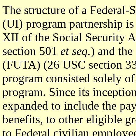
The structure of a Federal
(UI) program partnership is 
XII of the Social Security
section 501
et seq.
) and th
(FUTA) (26 USC section 3
program consisted solely o
program. Since its inceptio
expanded to include the pa
benefits, to other eligible
to Federal civilian employ