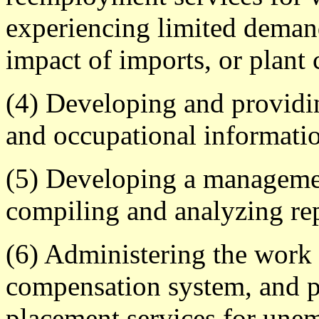
experiencing limited deman
impact of imports, or plant 
(4) Developing and providin
and occupational informati
(5) Developing a manageme
compiling and analyzing re
(6) Administering the work 
compensation system, and p
placement services for une