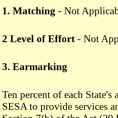
1. Matching
- Not Applicab
2 Level of Effort
- Not App
3. Earmarking
Ten percent of each State's 
SESA to provide services an