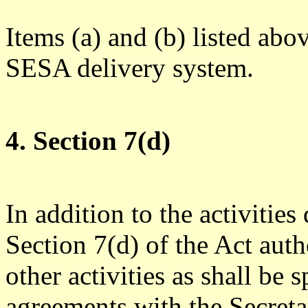
Items (a) and (b) listed abo
SESA delivery system.
4. Section 7(d)
In addition to the activitie
Section 7(d) of the Act aut
other activities as shall be
agreements with the Secreta