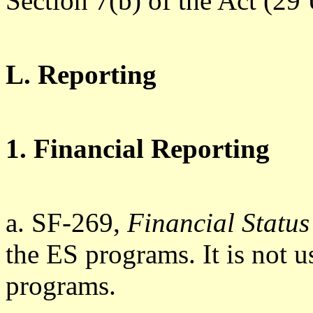
Section 7(b) of the Act (29
L. Reporting
1. Financial Reporting
a. SF-269,
Financial Status
the ES programs. It is not
programs.