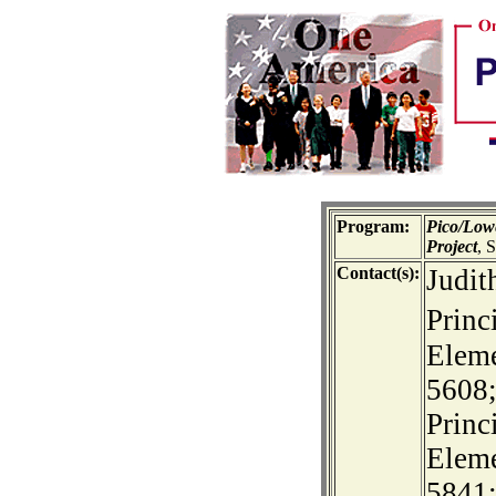
Program:
Pico/Low
Project
, 
Contact(s):
Judit
Princ
Eleme
5608;
Princ
Eleme
5841;