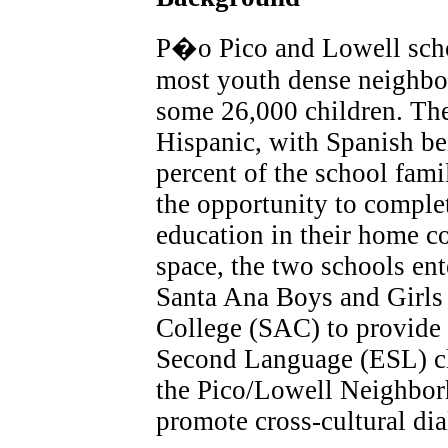
P�o Pico and Lowell schoo
most youth dense neighbor
some 26,000 children. Th
Hispanic, with Spanish be
percent of the school fami
the opportunity to comple
education in their home co
space, the two schools ent
Santa Ana Boys and Girls
College (SAC) to provide l
Second Language (ESL) cla
the Pico/Lowell Neighbor
promote cross-cultural di