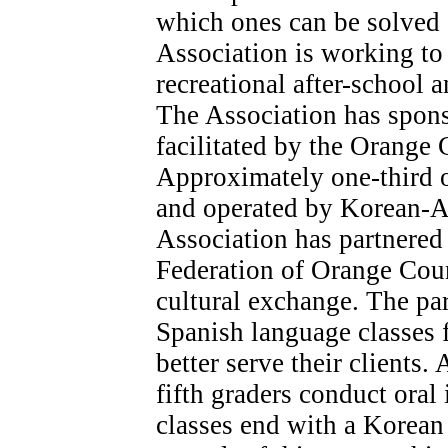
which ones can be solved c
Association is working to
recreational after-school 
The Association has spons
facilitated by the Orang
Approximately one-third o
and operated by Korean-Am
Association has partnere
Federation of Orange Coun
cultural exchange. The pa
Spanish language classes f
better serve their clients. 
fifth graders conduct oral
classes end with a Korean 