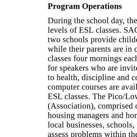
Program Operations
During the school day, the
levels of ESL classes. SAC
two schools provide child
while their parents are in
classes four mornings each
for speakers who are invit
to health, discipline and 
computer courses are avai
ESL classes. The Pico/Lo
(Association), comprised 
housing managers and ho
local businesses, schools, 
assess problems within t