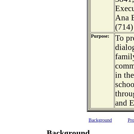
Execu
Ana B
(714)
Purpose:
To pr
dialo
famil
commu
in th
schoo
throu
and E
Background
Pro
Background