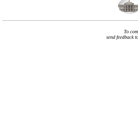
To comm
send feedback t