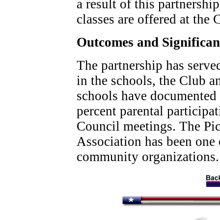
a result of this partnershi
classes are offered at the 
Outcomes and Significa
The partnership has serve
in the schools, the Club 
schools have documented 
percent parental participa
Council meetings. The P
Association has been one o
community organizations.