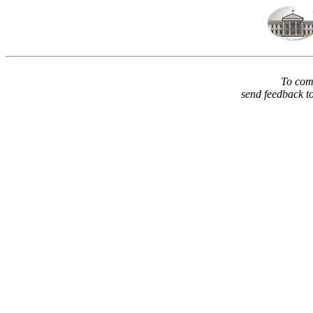
To comm
send feedback t