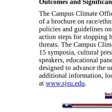
Outcomes and Significa
The Campus Climate Offic
of a brochure on race/ethn
policies and guidelines on
action steps for stopping 
threats. The Campus Clima
15 symposia, cultural pre
speakers, educational pan
designed to advance the un
additional information, l
at
www.sjsu.edu
.