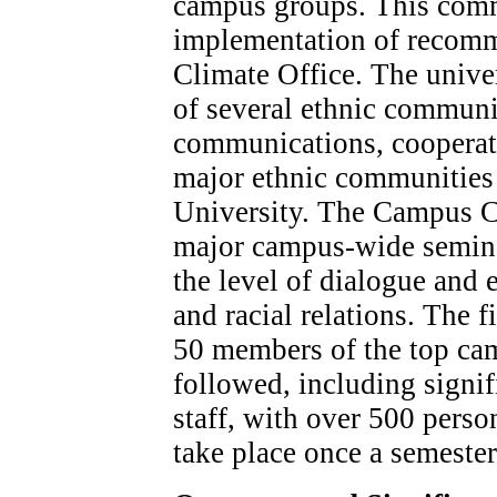
campus groups. This comm
implementation of recom
Climate Office. The univer
of several ethnic communi
communications, cooperati
major ethnic communities 
University. The Campus C
major campus-wide seminar
the level of dialogue and 
and racial relations. The 
50 members of the top cam
followed, including signi
staff, with over 500 perso
take place once a semester