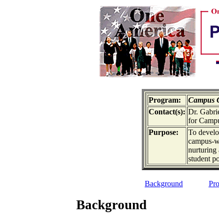
Program:
Campus C
Contact(s):
Dr. Gabrie
for Campu
Purpose:
To develo
campus-wi
nurturing 
student p
Background
Pro
Background