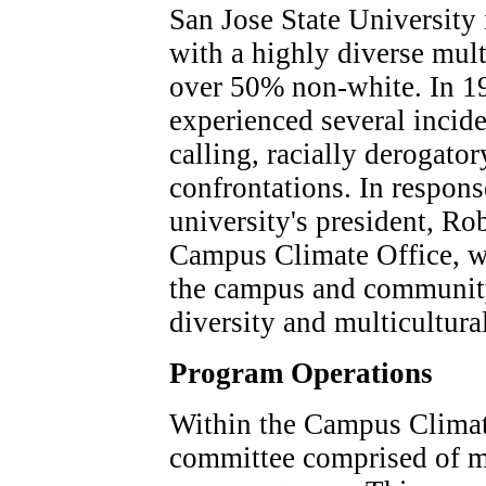
San Jose State University 
with a highly diverse mul
over 50% non-white. In 19
experienced several incid
calling, racially derogator
confrontations. In response
university's president, Rob
Campus Climate Office, wh
the campus and community
diversity and multicultura
Program Operations
Within the Campus Climate
committee comprised of m