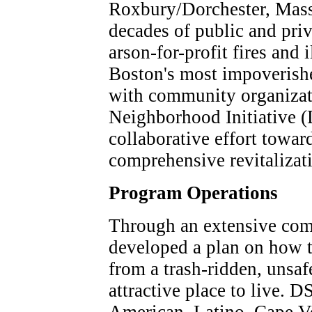
Roxbury/Dorchester, Mass.
decades of public and priv
arson-for-profit fires and 
Boston's most impoverish
with community organizati
Neighborhood Initiative (
collaborative effort towa
comprehensive revitalizat
Program Operations
Through an extensive co
developed a plan on how 
from a trash-ridden, unsa
attractive place to live. 