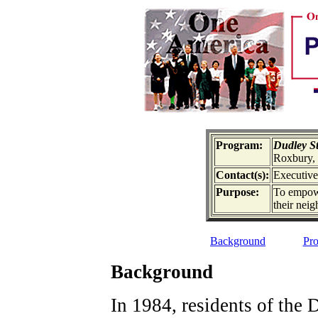
Program:
Dudley St
Roxbury
Contact(s):
Executive
Purpose:
To empowe
their nei
Background
Pro
Background
In 1984, residents of the