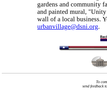
gardens and community fa
and painted mural, "Unity
wall of a local business. 
urbanvillage@dsni.org
.
To comm
send feedback t