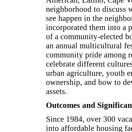
American, Latino, Cape Ve
neighborhood to discuss w
see happen in the neighbo
incorporated them into a p
of a community-elected bo
an annual multicultural fes
community pride among re
celebrate different cultur
urban agriculture, youth e
ownership, and how to de
assets.
Outcomes and Significa
Since 1984, over 300 vaca
into affordable housing fa