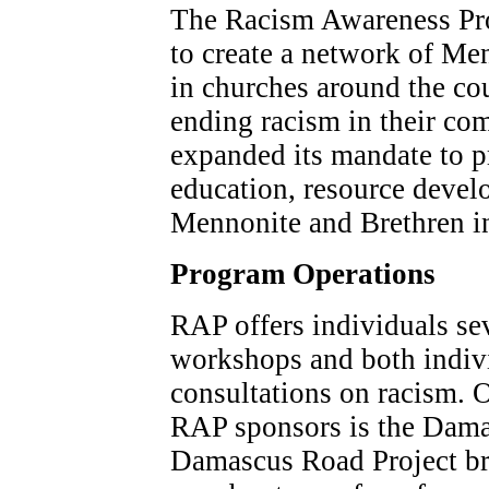
The Racism Awareness Pr
to create a network of Me
in churches around the c
ending racism in their co
expanded its mandate to pr
education, resource devel
Mennonite and Brethren in
Program Operations
RAP offers individuals sev
workshops and both indivi
consultations on racism. O
RAP sponsors is the Dama
Damascus Road Project bri