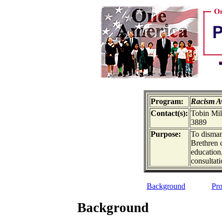
Program:
Racism A
Contact(s):
Tobin Mil
3889
Purpose:
To disman
Brethren 
education
consultat
Background
Pro
Background