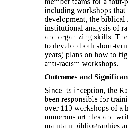
member teams for a four-pa
including workshops that
development, the biblical 
institutional analysis of 
and organizing skills. The
to develop both short-ter
years) plans on how to fig
anti-racism workshops.
Outcomes and Significa
Since its inception, the 
been responsible for train
over 110 workshops of a h
numerous articles and writ
maintain bibliographies an