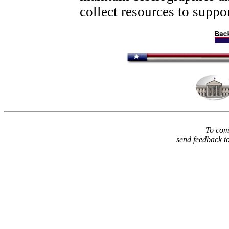
collect resources to suppor
To comm
send feedback t