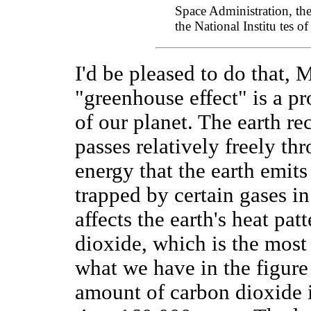
Space Administration, th
the National Institu tes of
I'd be pleased to do that, 
"greenhouse effect" is a pro
of our planet. The earth r
passes relatively freely th
energy that the earth emits
trapped by certain gases i
affects the earth's heat pat
dioxide, which is the mos
what we have in the figure 
amount of carbon dioxide 