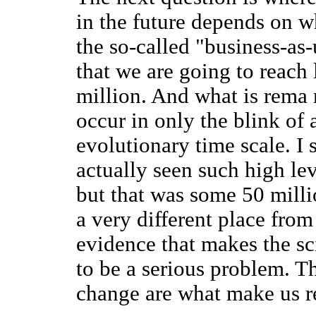
in the future depends on w
the so-called "business-as-
that we are going to reach 
million. And what is rema 
occur in only the blink of 
evolutionary time scale. I 
actually seen such high lev
but that was some 50 milli
a very different place from 
evidence that makes the sc
to be a serious problem. T
change are what make us r