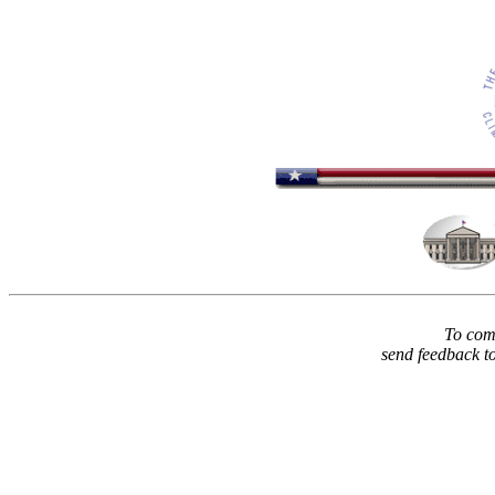
To comm
send feedback t