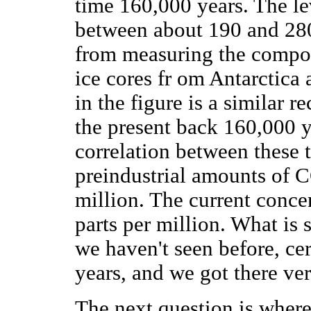
time 160,000 years. The le
between about 190 and 280
from measuring the composi
ice cores fr om Antarctica
in the figure is a similar 
the present back 160,000 y
correlation between these 
preindustrial amounts of C
million. The current conce
parts per million. What is st
we haven't seen before, cer
years, and we got there ver
The next question is wher