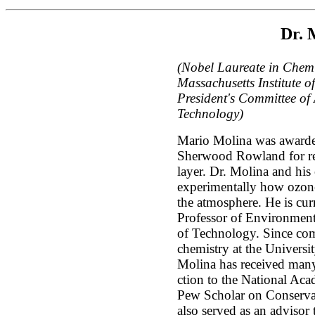
Dr. 
(Nobel Laureate in Chemi
Massachusetts Institute 
President's Committee of
Technology)
Mario Molina was awarde
Sherwood Rowland for res
layer. Dr. Molina and his
experimentally how ozone
the atmosphere. He is cur
Professor of Environmenta
of Technology. Since com
chemistry at the Universit
Molina has received many
ction to the National Aca
Pew Scholar on Conserva
also served as an advisor