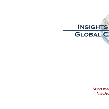
Select mo
VivoAct