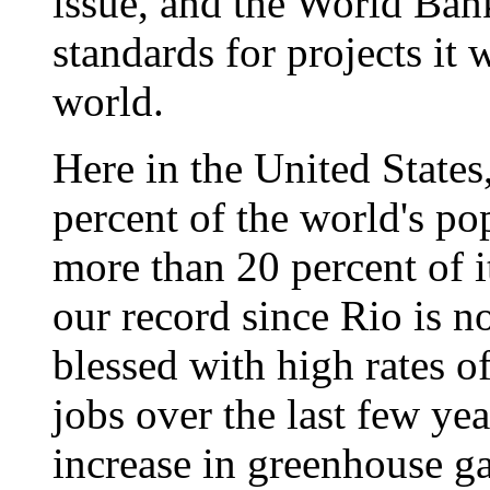
issue, and the World Ban
standards for projects it 
world.
Here in the United States
percent of the world's po
more than 20 percent of i
our record since Rio is n
blessed with high rates o
jobs over the last few yea
increase in greenhouse ga