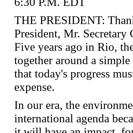
6:30 P.M. EDT
THE PRESIDENT: Thank 
President, Mr. Secretary 
Five years ago in Rio, th
together around a simple 
that today's progress mu
expense.
In our era, the environme
international agenda bec
it will have an impact, fo