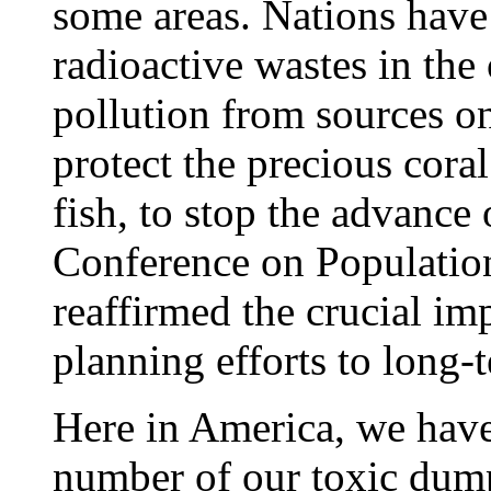
some areas. Nations hav
radioactive wastes in th
pollution from sources o
protect the precious coral
fish, to stop the advance 
Conference on Populatio
reaffirmed the crucial im
planning efforts to long-
Here in America, we have
number of our toxic dump