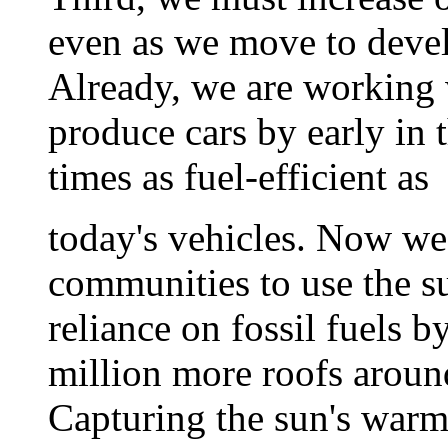
even as we move to deve
Already, we are working 
produce cars by early in t
times as fuel-efficient as
today's vehicles. Now we
communities to use the su
reliance on fossil fuels b
million more roofs aroun
Capturing the sun's warm