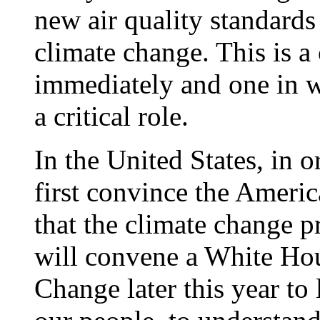
new air quality standards
climate change. This is 
immediately and one in w
a critical role.
In the United States, in o
first convince the Ameri
that the climate change p
will convene a White Ho
Change later this year to 