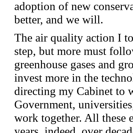
adoption of new conserva
better, and we will.
The air quality action I to
step, but more must follo
greenhouse gases and gr
invest more in the techno
directing my Cabinet to 
Government, universities
work together. All these 
years, indeed, over decad