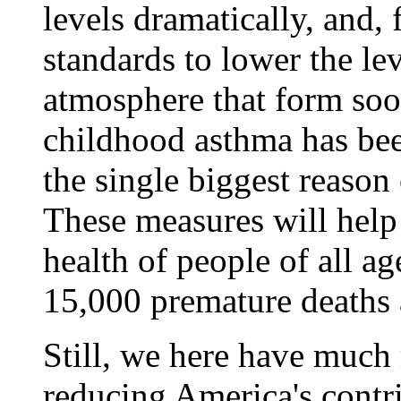
levels dramatically, and, f
standards to lower the lev
atmosphere that form soot
childhood asthma has been
the single biggest reason 
These measures will help
health of people of all a
15,000 premature deaths 
Still, we here have much 
reducing America's contri