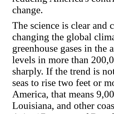
change.
The science is clear and
changing the global clim
greenhouse gases in the a
levels in more than 200,
sharply. If the trend is n
seas to rise two feet or m
America, that means 9,00
Louisiana, and other coas