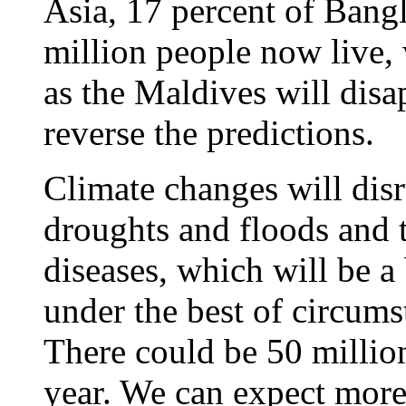
Asia, 17 percent of Bang
million people now live, 
as the Maldives will dis
reverse the predictions.
Climate changes will disr
droughts and floods and t
diseases, which will be 
under the best of circums
There could be 50 million
year. We can expect more 