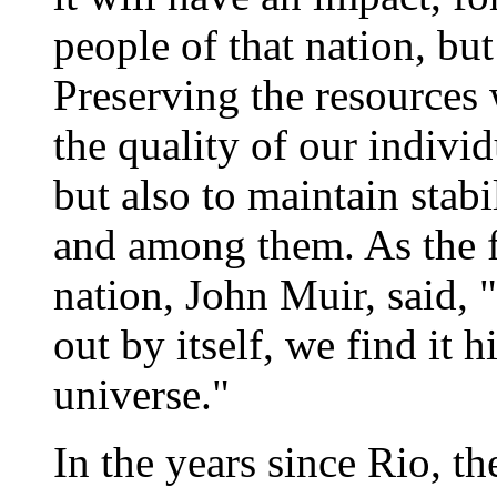
people of that nation, but
Preserving the resources 
the quality of our indivi
but also to maintain stab
and among them. As the f
nation, John Muir, said,
out by itself, we find it 
universe."
In the years since Rio, th