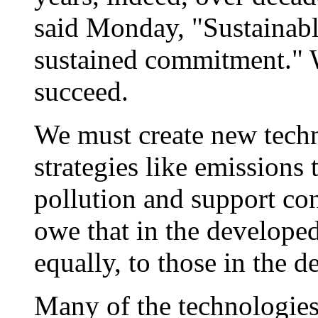
said Monday, "Sustainab
sustained commitment." 
succeed.
We must create new tech
strategies like emissions 
pollution and support c
owe that in the developed
equally, to those in the d
Many of the technologies 