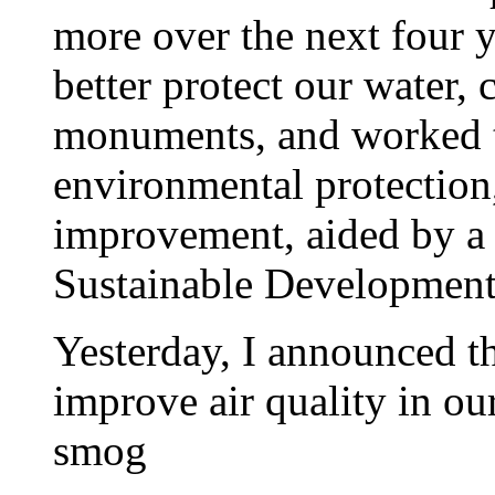
more over the next four 
better protect our water,
monuments, and worked t
environmental protection
improvement, aided by a 
Sustainable Development
Yesterday, I announced th
improve air quality in our
smog