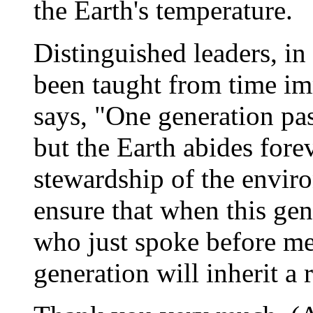
the Earth's temperature.
Distinguished leaders, in
been taught from time im
says, "One generation pa
but the Earth abides fore
stewardship of the enviro
ensure that when this ge
who just spoke before me 
generation will inherit a