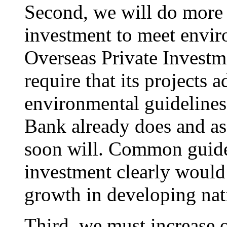
Second, we will do more 
investment to meet envir
Overseas Private Investm
require that its projects
environmental guidelines
Bank already does and as 
soon will. Common guidel
investment clearly would
growth in developing nat
Third, we must increase 