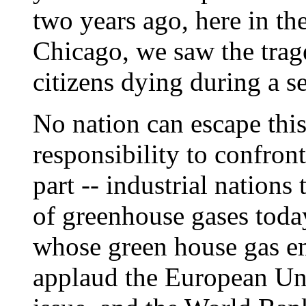
two years ago, here in the
Chicago, we saw the trag
citizens dying during a s
No nation can escape thi
responsibility to confron
part -- industrial nations 
of greenhouse gases toda
whose green house gas em
applaud the European Unio