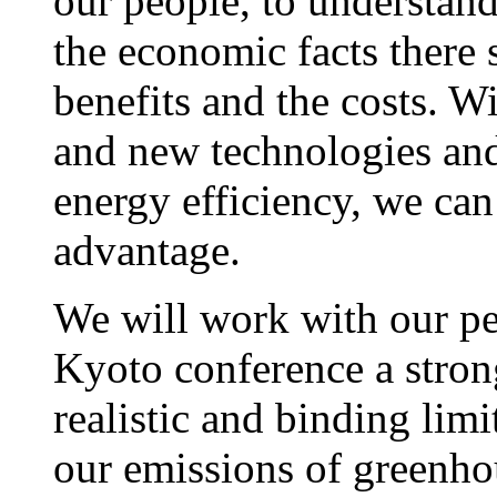
our people, to understand
the economic facts there 
benefits and the costs. Wi
and new technologies and
energy efficiency, we can
advantage.
We will work with our pe
Kyoto conference a stro
realistic and binding limi
our emissions of greenho