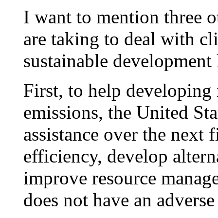
I want to mention three ot
are taking to deal with c
sustainable development 
First, to help developing
emissions, the United Sta
assistance over the next 
efficiency, develop alter
improve resource manage
does not have an adverse 