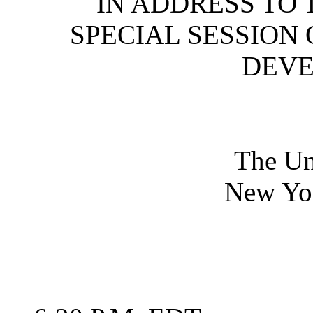
IN ADDRESS TO 
SPECIAL SESSION
DEV
The Un
New Yo