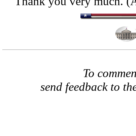
Thank you very much. (A
To comment
send feedback to th