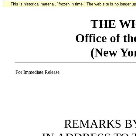
This is historical material, "frozen in time." The web site is no longer 
THE W
Office of t
(New Yo
For Immediate Release
REMARKS BY