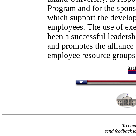
Program and for the spons
which support the develop
employees. The use of ex
been a successful leaders
and promotes the allianc
employee resource groups
To comm
send feedback t