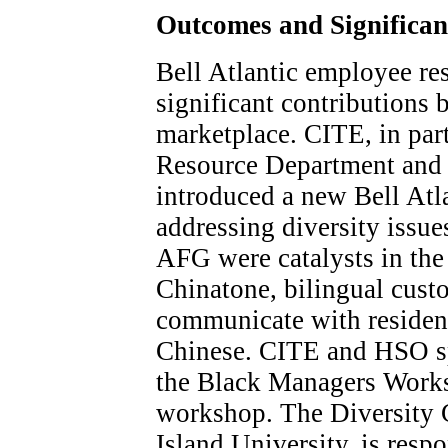
Outcomes and Significa
Bell Atlantic employee r
significant contributions 
marketplace. CITE, in pa
Resource Department and 
introduced a new Bell Atla
addressing diversity issu
AFG were catalysts in the
Chinatone, bilingual cust
communicate with resident
Chinese. CITE and HSO s
the Black Managers Work
workshop. The Diversity 
Island University, is resp