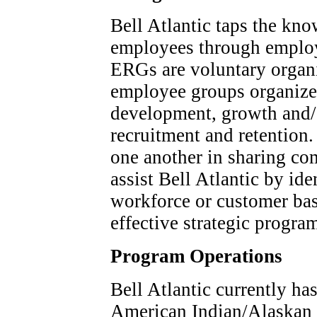
Bell Atlantic taps the kno
employees through employ
ERGs are voluntary organi
employee groups organize
development, growth and/
recruitment and retention
one another in sharing c
assist Bell Atlantic by ide
workforce or customer bas
effective strategic progr
Program Operations
Bell Atlantic currently ha
American Indian/Alaskan 