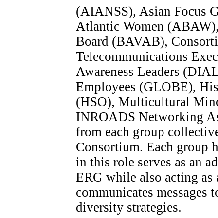
(AIANSS), Asian Focus Gr
Atlantic Women (ABAW), B
Board (BAVAB), Consorti
Telecommunications Execut
Awareness Leaders (DIAL)
Employees (GLOBE), Hisp
(HSO), Multicultural Min
INROADS Networking Asso
from each group collectiv
Consortium. Each group h
in this role serves as an a
ERG while also acting as
communicates messages t
diversity strategies.