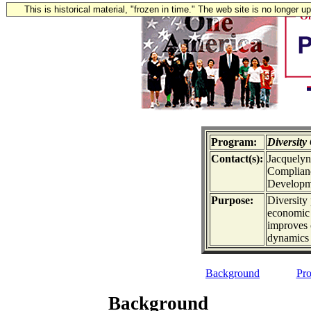
This is historical material, "frozen in time." The web site is no longer 
Program:
Diversit
Contact(s):
Jacquelyn
Complianc
Developme
Purpose:
Diversity
economic 
improves 
dynamics
Background
Pro
Background