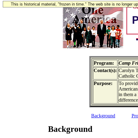
This is historical material, "frozen in time." The web site is no longer 
Program:
Camp Fri
Contact(s):
Carolyn T
Catholic 
Purpose:
To provid
American 
in them a 
difference
Background
Pro
Background