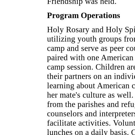
Friendship was held.
Program Operations
Holy Rosary and Holy Spir
utilizing youth groups fro
camp and serve as peer co
paired with one American 
camp session. Children ar
their partners on an indivi
learning about American c
her mate's culture as well
from the parishes and re
counselors and interpreter
facilitate activities. Volu
lunches on a daily basis. C