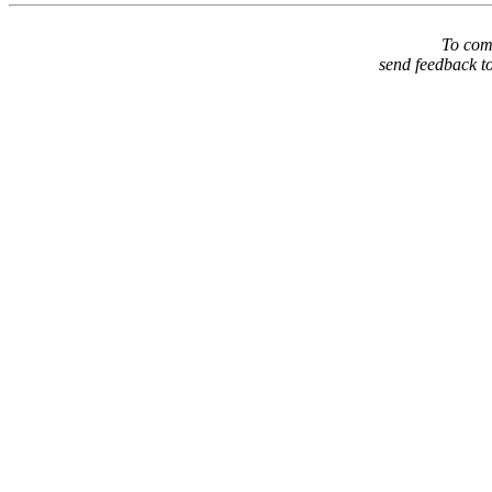
To comm
send feedback t