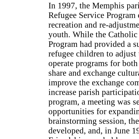
In 1997, the Memphis pari
Refugee Service Program 
recreation and re-adjustm
youth. While the Catholic
Program had provided a s
refugee children to adjust 
operate programs for both
share and exchange cultura
improve the exchange com
increase parish participat
program, a meeting was se
opportunities for expandi
brainstorming session, th
developed, and, in June 