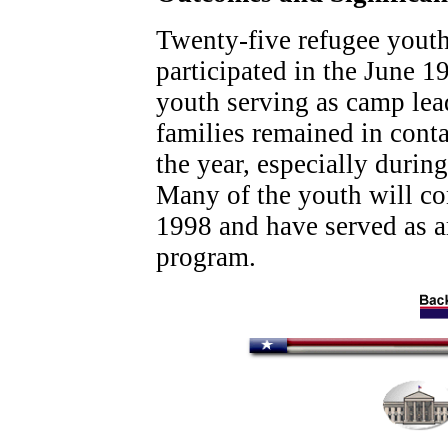
Twenty-five refugee yout
participated in the June 1
youth serving as camp lead
families remained in cont
the year, especially duri
Many of the youth will con
1998 and have served as a
program.