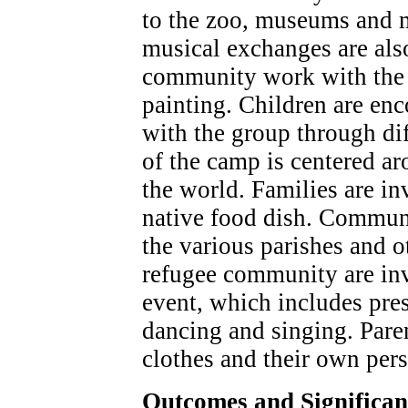
to the zoo, museums and m
musical exchanges are als
community work with the 
painting. Children are enc
with the group through dif
of the camp is centered ar
the world. Families are in
native food dish. Communi
the various parishes and 
refugee community are invi
event, which includes pres
dancing and singing. Paren
clothes and their own per
Outcomes and Significa