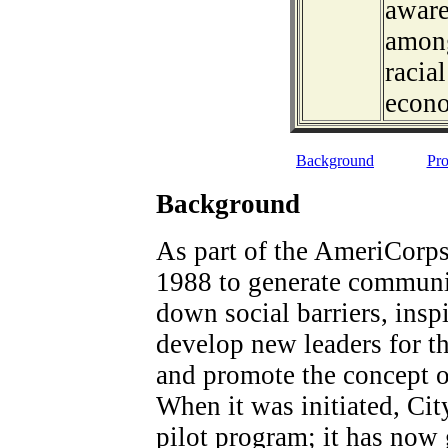
aware
among
racia
econ
Background
Pro
Background
As part of the AmeriCorps
1988 to generate communit
down social barriers, inspi
develop new leaders for 
and promote the concept of
When it was initiated, Ci
pilot program; it has now