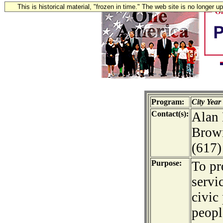
This is historical material, "frozen in time." The web site is no longer 
Program:
City Year
Contact(s):
Alan 
Brown
(617)
Purpose:
To p
servi
civic
peopl