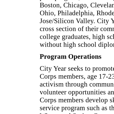
Boston, Chicago, Clevela
Ohio, Philadelphia, Rhode
Jose/Silicon Valley. City
cross section of their com
college graduates, high s
without high school dipl
Program Operations
City Year seeks to promote
Corps members, age 17-23 y
activism through communit
volunteer opportunities a
Corps members develop ski
service program such as t