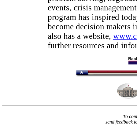
events, crisis management
program has inspired today
become decision makers in
also has a website,
www.ci
further resources and inf
To comm
send feedback t