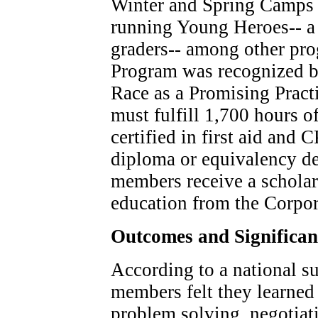
Winter and Spring Camps f
running Young Heroes-- a 
graders-- among other pr
Program was recognized by 
Race as a Promising Pract
must fulfill 1,700 hours of
certified in first aid and 
diploma or equivalency de
members receive a scholar
education from the Corpor
Outcomes and Significa
According to a national su
members felt they learned 
problem solving, negotiat