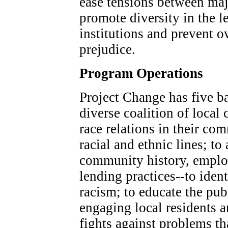
ease tensions between maj
promote diversity in the 
institutions and prevent ov
prejudice.
Program Operations
Project Change has five ba
diverse coalition of local
race relations in their co
racial and ethnic lines; to
community history, employ
lending practices--to identi
racism; to educate the pub
engaging local residents 
fights against problems th