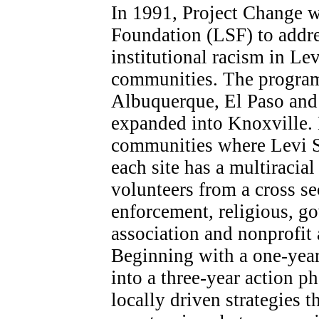
In 1991, Project Change w
Foundation (LSF) to addre
institutional racism in L
communities. The program i
Albuquerque, El Paso and 
expanded into Knoxville. E
communities where Levi St
each site has a multiracia
volunteers from a cross se
enforcement, religious, 
association and nonprofit
Beginning with a one-yea
into a three-year action ph
locally driven strategies t