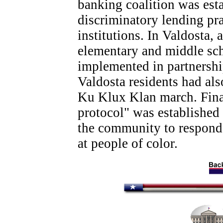
banking coalition was esta
discriminatory lending pra
institutions. In Valdosta,
elementary and middle sc
implemented in partnership
Valdosta residents had al
Ku Klux Klan march. Final
protocol" was established
the community to respond 
at people of color.