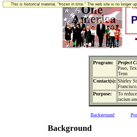
This is historical material, "frozen in time." The web site is no longer 
Program:
Project 
Paso, Tex
Tenn
Contact(s):
Shirley S
Francisco,
Purpose:
To reduce 
racism an
Background
Pro
Background