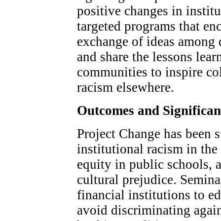
positive changes in instit
targeted programs that en
exchange of ideas among d
and share the lessons lear
communities to inspire col
racism elsewhere.
Outcomes and Significa
Project Change has been s
institutional racism in th
equity in public schools, a
cultural prejudice. Semina
financial institutions to 
avoid discriminating again