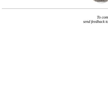
To comm
send feedback t