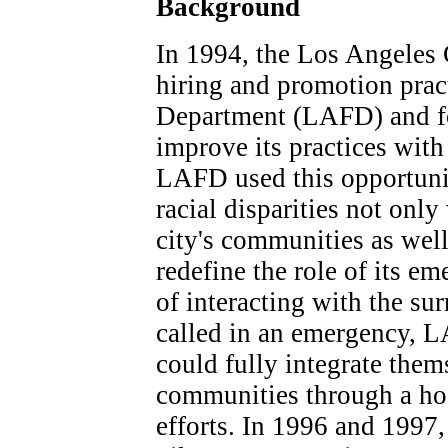
Background
In 1994, the Los Angeles 
hiring and promotion prac
Department (LAFD) and fo
improve its practices with 
LAFD used this opportunit
racial disparities not only
city's communities as wel
redefine the role of its em
of interacting with the 
called in an emergency, L
could fully integrate the
communities through a hos
efforts. In 1996 and 1997