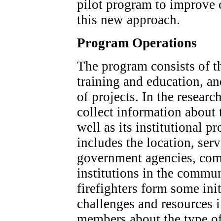
pilot program to improve
this new approach.
Program Operations
The program consists of t
training and education, a
of projects. In the resea
collect information about 
well as its institutional pr
includes the location, ser
government agencies, com
institutions in the commun
firefighters form some init
challenges and resources 
members about the type of