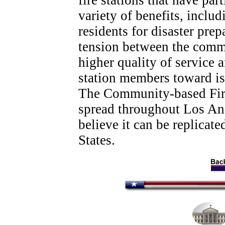
fire stations that have par
variety of benefits, inclu
residents for disaster pre
tension between the commu
higher quality of service 
station members toward is
The Community-based Fire
spread throughout Los An
believe it can be replicate
States.