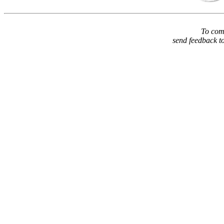
To comm
send feedback t