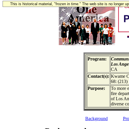
This is historical material, "frozen in time." The web site is no longer 
Program:
Communit
Los Ange
CA
Contact(s):
Kwame Co
68: (213)
Purpose:
To more e
fire depa
of Los Ang
diverse c
Background
Pro