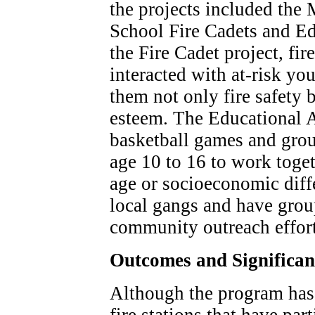
the projects included th
School Fire Cadets and Ed
the Fire Cadet project, fir
interacted with at-risk yo
them not only fire safety b
esteem. The Educational A
basketball games and grou
age 10 to 16 to work toget
age or socioeconomic diff
local gangs and have gro
community outreach effort
Outcomes and Significa
Although the program has 