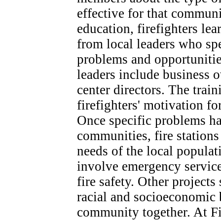
effective for that commun
education, firefighters l
from local leaders who sp
problems and opportuniti
leaders include business 
center directors. The train
firefighters' motivation f
Once specific problems ha
communities, fire stations 
needs of the local populat
involve emergency servic
fire safety. Other projects
racial and socioeconomic 
community together. At Fi