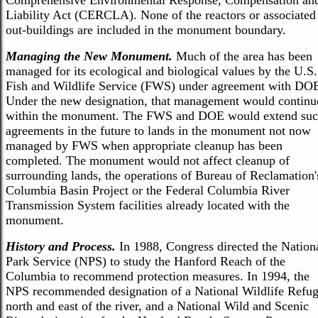
Comprehensive Environmental Response, Compensation an
Liability Act (CERCLA). None of the reactors or associated
out-buildings are included in the monument boundary.
Managing the New Monument.
Much of the area has been
managed for its ecological and biological values by the U.S.
Fish and Wildlife Service (FWS) under agreement with DO
Under the new designation, that management would continu
within the monument. The FWS and DOE would extend su
agreements in the future to lands in the monument not now
managed by FWS when appropriate cleanup has been
completed. The monument would not affect cleanup of
surrounding lands, the operations of Bureau of Reclamation'
Columbia Basin Project or the Federal Columbia River
Transmission System facilities already located with the
monument.
History and Process.
In 1988, Congress directed the Nation
Park Service (NPS) to study the Hanford Reach of the
Columbia to recommend protection measures. In 1994, the
NPS recommended designation of a National Wildlife Refu
north and east of the river, and a National Wild and Scenic