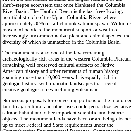
shrub-steppe ecosystem that once blanketed the Columbia
River Basin. The Hanford Reach is the last free-flowing,
non-tidal stretch of the Upper Columbia River, where
approximately 80% of fall chinook salmon spawn. Within it
mosaic of habitats, the monument supports a wealth of
increasingly uncommon native plant and animal species, the
diversity of which is unmatched in the Columbia Basin.
The monument is also one of the few remaining
archaeologically rich areas in the western Columbia Plateau,
containing well preserved cultural artifacts of Native
American history and other remnants of human history
spanning more than 10,000 years. It is equally rich in
geologic history, with dramatic landscapes that reveal
creative geologic forces including volcanism.
Numerous proposals for converting portions of the monume
land to agricultural and other uses could jeopardize sensitive
salmon habitat and other important scientific and historic
objects. The monument lands have been or are being cleane
up to meet Federal and State requirements under the