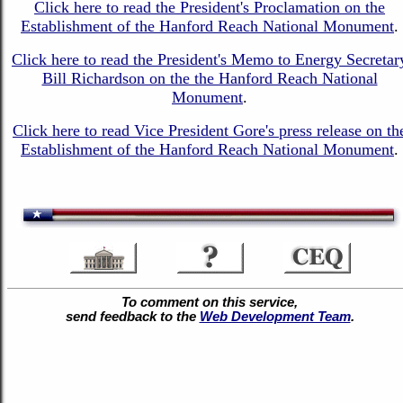
Click here to read the President's Proclamation on the
Establishment of the Hanford Reach National Monument
.
Click here to read the President's Memo to Energy Secretar
Bill Richardson on the the Hanford Reach National
Monument
.
Click here to read Vice President Gore's press release on th
Establishment of the Hanford Reach National Monument
.
To comment on this service,
send feedback to the
Web Development Team
.