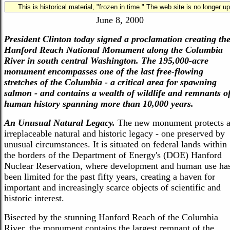
This is historical material, "frozen in time." The web site is no longer 
Hanford Reach National Monument
June 8, 2000
President Clinton today signed a proclamation creating th
Hanford Reach National Monument along the Columbia
River in south central Washington. The 195,000-acre
monument encompasses one of the last free-flowing
stretches of the Columbia - a critical area for spawning
salmon - and contains a wealth of wildlife and remnants o
human history spanning more than 10,000 years.
An Unusual Natural Legacy.
The new monument protects 
irreplaceable natural and historic legacy - one preserved by
unusual circumstances. It is situated on federal lands within
the borders of the Department of Energy's (DOE) Hanford
Nuclear Reservation, where development and human use ha
been limited for the past fifty years, creating a haven for
important and increasingly scarce objects of scientific and
historic interest.
Bisected by the stunning Hanford Reach of the Columbia
River, the monument contains the largest remnant of the