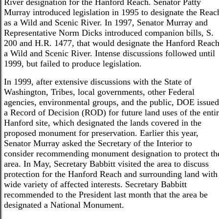
River designation for the Hanford Reach. Senator Patty
Murray introduced legislation in 1995 to designate the Reac
as a Wild and Scenic River. In 1997, Senator Murray and
Representative Norm Dicks introduced companion bills, S.
200 and H.R. 1477, that would designate the Hanford Reac
a Wild and Scenic River. Intense discussions followed until
1999, but failed to produce legislation.
In 1999, after extensive discussions with the State of
Washington, Tribes, local governments, other Federal
agencies, environmental groups, and the public, DOE issued
a Record of Decision (ROD) for future land uses of the enti
Hanford site, which designated the lands covered in the
proposed monument for preservation. Earlier this year,
Senator Murray asked the Secretary of the Interior to
consider recommending monument designation to protect th
area. In May, Secretary Babbitt visited the area to discuss
protection for the Hanford Reach and surrounding land with
wide variety of affected interests. Secretary Babbitt
recommended to the President last month that the area be
designated a National Monument.