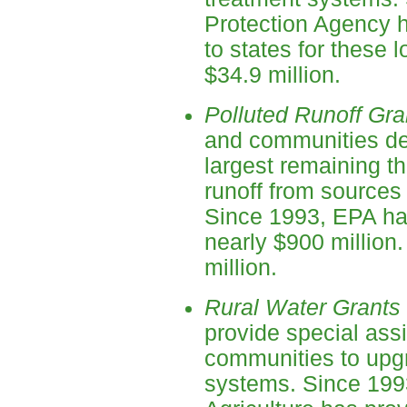
Protection Agency h
to states for these
$34.9 million.
Polluted Runoff Gra
and communities de
largest remaining thr
runoff from sources 
Since 1993, EPA has
nearly $900 million
million.
Rural Water Grants
provide special assi
communities to upgr
systems. Since 199