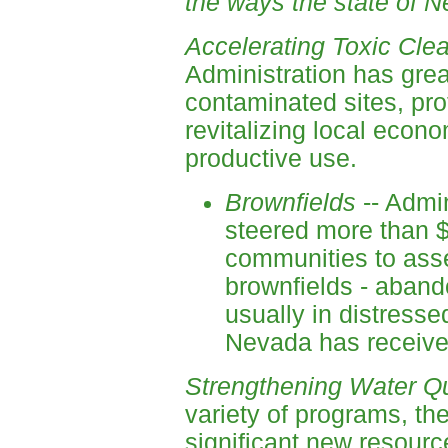
the ways the state of N
Accelerating Toxic Cle
Administration has grea
contaminated sites, pr
revitalizing local econo
productive use.
Brownfields
-- Admin
steered more than $
communities to ass
brownfields - aband
usually in distress
Nevada has received
Strengthening Water Qua
variety of programs, th
significant new resourc