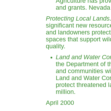
Agriculture has prov
and grants. Nevada 
Protecting Local Lands
significant new resourc
and landowners protect
spaces that support wild
quality.
Land and Water Co
the Department of th
and communities wit
Land and Water Con
protect threatened 
million.
April 2000