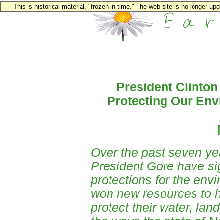
This is historical material, "frozen in time." The web site is no longer u
President Clinton
Protecting Our Env
Over the past seven ye
President Gore have sig
protections for the env
won new resources to h
protect their water, la