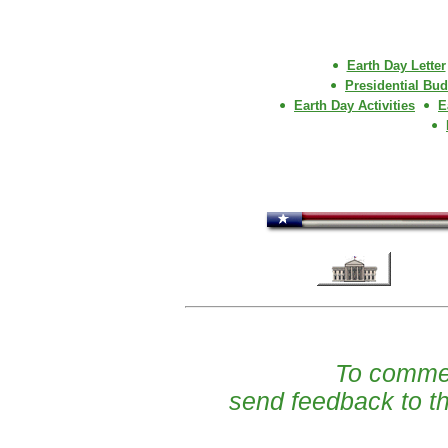
Earth Day Letter
Presidential Budg
Earth Day Activities
E
To commen
send feedback to t