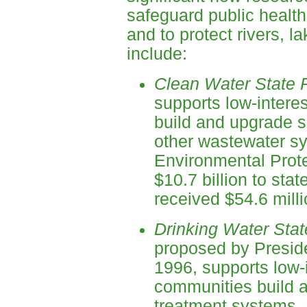
safeguard public health
and to protect rivers, 
include:
Clean Water State 
supports low-intere
build and upgrade 
other wastewater sy
Environmental Prot
$10.7 billion to sta
received $54.6 milli
Drinking Water Sta
proposed by Preside
1996, supports low-i
communities build a
treatment systems.