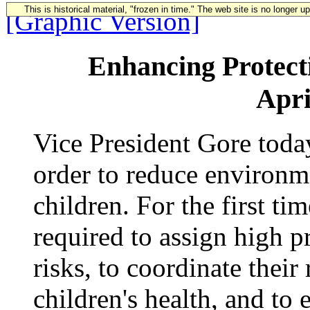
This is historical material, "frozen in time." The web site is no longer 
[Graphic Version]
Enhancing Protecti
Apri
Vice President Gore tod
order to reduce environme
children. For the first ti
required to assign high pr
risks, to coordinate their 
children's health, and to 