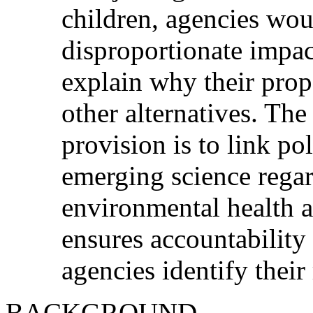
children, agencies wou
disproportionate impac
explain why their propo
other alternatives. The
provision is to link po
emerging science regar
environmental health a
ensures accountability 
agencies identify their
BACKGROUND