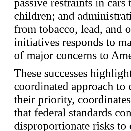
passive restraints in cars
children; and administrati
from tobacco, lead, and o
initiatives responds to ma
of major concerns to Ame
These successes highlight
coordinated approach to c
their priority, coordinate
that federal standards con
disproportionate risks to