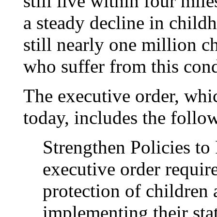
still live within four mil
a steady decline in child
still nearly one million c
who suffer from this cond
The executive order, whi
today, includes the follo
Strengthen Policies to
executive order require
protection of children 
implementing their stat