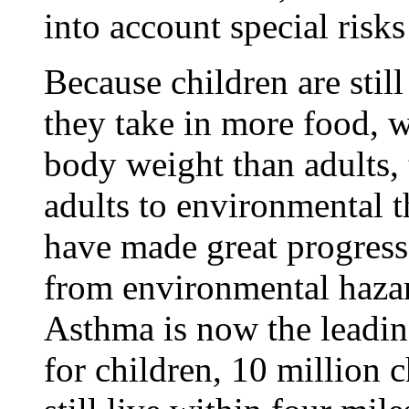
into account special risks
Because children are stil
they take in more food, wa
body weight than adults, 
adults to environmental t
have made great progress 
from environmental hazard
Asthma is now the leadin
for children, 10 million 