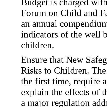
Budget is charged wit
Forum on Child and Fam
an annual compendium 
indicators of the well 
children.
Ensure that New Safeg
Risks to Children. The
the first time, require
explain the effects of 
a major regulation addr