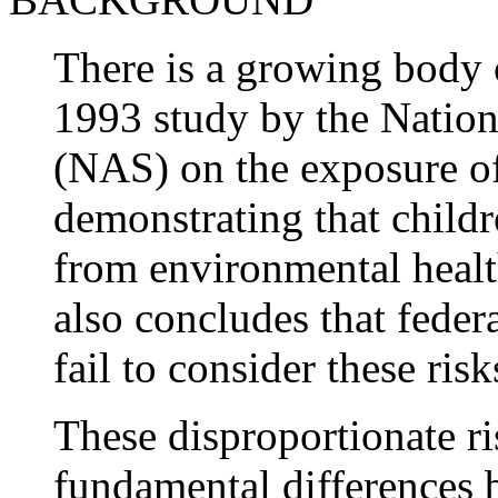
There is a growing body 
1993 study by the Natio
(NAS) on the exposure of 
demonstrating that childr
from environmental health
also concludes that feder
fail to consider these risk
These disproportionate ri
fundamental differences b