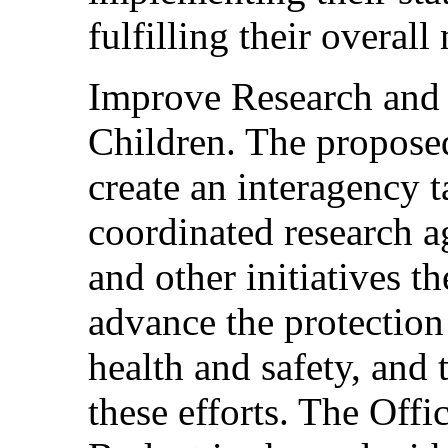
fulfilling their overall
Improve Research and o
Children. The propose
create an interagency t
coordinated research a
and other initiatives t
advance the protection
health and safety, and t
these efforts. The Off