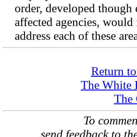
order, developed though 
affected agencies, would f
address each of these area
Return t
The White 
The
To comment
send feedback to th