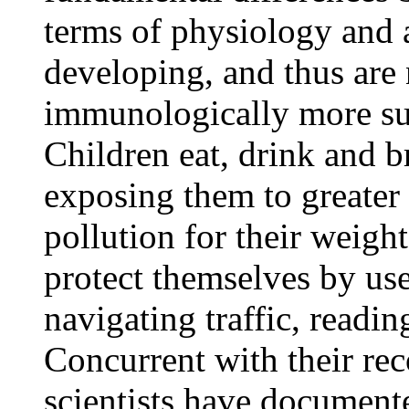
terms of physiology and ac
developing, and thus are
immunologically more susc
Children eat, drink and b
exposing them to greater
pollution for their weight
protect themselves by use
navigating traffic, readi
Concurrent with their rec
scientists have documente