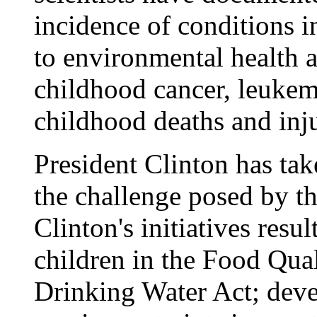
incidence of conditions i
to environmental health a
childhood cancer, leukemi
childhood deaths and inju
President Clinton has tak
the challenge posed by th
Clinton's initiatives resul
children in the Food Qual
Drinking Water Act; deve