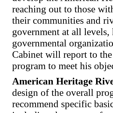
reaching out to those wit
their communities and riv
government at all levels,
governmental organizatio
Cabinet will report to the
program to meet his objec
American Heritage River
design of the overall pro
recommend specific basi