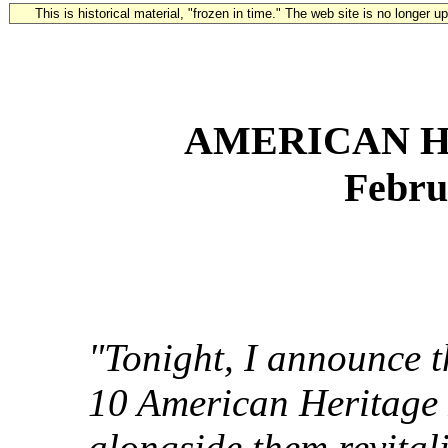
This is historical material, "frozen in time." The web site is no longer 
AMERICAN H
Febru
"Tonight, I announce th
10 American Heritage 
alongside them revital