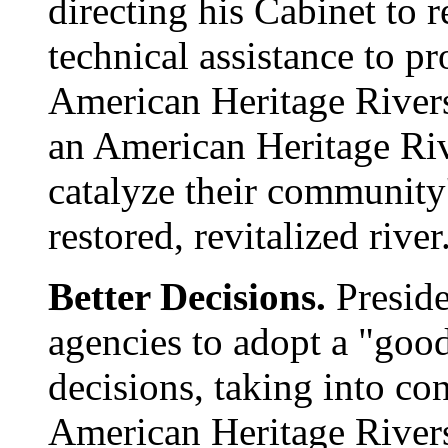
directing his Cabinet to 
technical assistance to pr
American Heritage River
an American Heritage Riv
catalyze their community
restored, revitalized river
Better Decisions.
Preside
agencies to adopt a "goo
decisions, taking into co
American Heritage Rivers