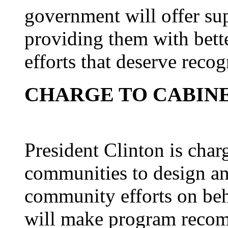
government will offer su
providing them with bett
efforts that deserve recog
CHARGE TO CABIN
President Clinton is char
communities to design an 
community efforts on beha
will make program recom