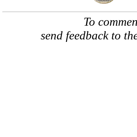
To comment
send feedback to th