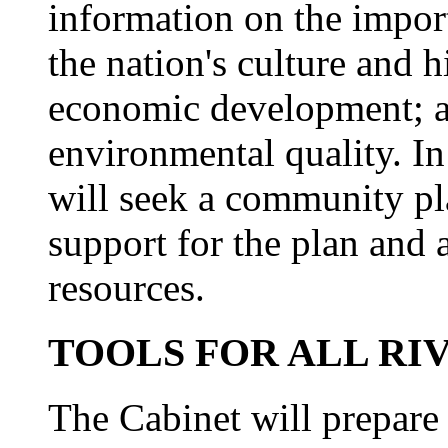
information on the import
the nation's culture and h
economic development; an
environmental quality. In
will seek a community pla
support for the plan and
resources.
TOOLS FOR ALL RI
The Cabinet will prepar