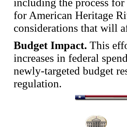
including the process for
for American Heritage Ri
considerations that will af
Budget Impact.
This effo
increases in federal spend
newly-targeted budget re
regulation.