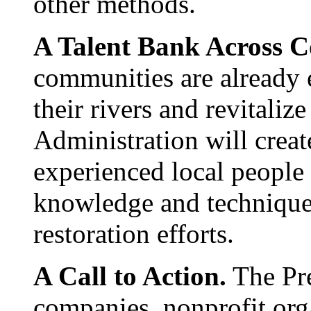
other methods.
A Talent Bank Across 
communities are already 
their rivers and revitaliz
Administration will creat
experienced local people 
knowledge and technique
restoration efforts.
A Call to Action.
The Pre
companies, nonprofit orga