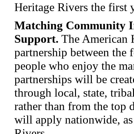
Heritage Rivers the first 
Matching Community In
Support.
The American He
partnership between the 
people who enjoy the man
partnerships will be cre
through local, state, trib
rather than from the top
will apply nationwide, as
Rivers.