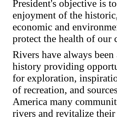
President's objective is t
enjoyment of the historic,
economic and environment
protect the health of our
Rivers have always been a
history providing opport
for exploration, inspirati
of recreation, and source
America many communities
rivers and revitalize thei