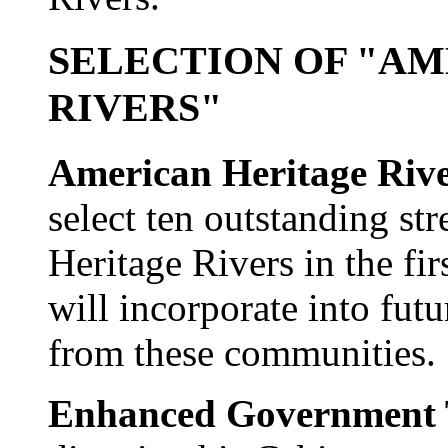
SELECTION OF "A
RIVERS"
American Heritage Rive
select ten outstanding st
Heritage Rivers in the fi
will incorporate into futu
from these communities.
Enhanced Government T