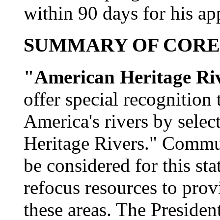
within 90 days for his ap
SUMMARY OF CORE
"American Heritage Ri
offer special recognition 
America's rivers by sele
Heritage Rivers." Commun
be considered for this sta
refocus resources to provi
these areas. The Presiden