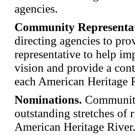
agencies.
Community Representat
directing agencies to pr
representative to help i
vision and provide a cont
each American Heritage 
Nominations.
Communitie
outstanding stretches of r
American Heritage River.