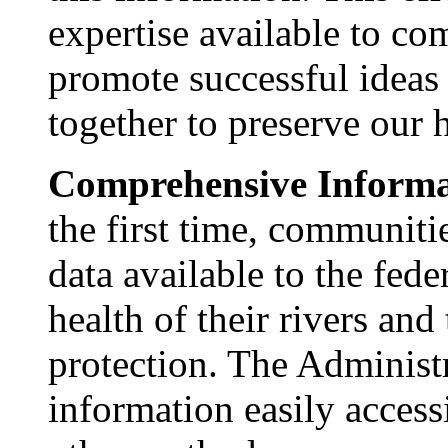
expertise available to co
promote successful idea
together to preserve our h
Comprehensive Informa
the first time, communitie
data available to the fed
health of their rivers and
protection. The Administr
information easily access