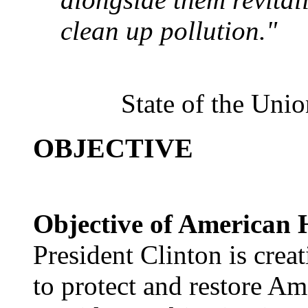
clean up pollution."
State of the Uni
OBJECTIVE
Objective of American H
President Clinton is crea
to protect and restore Ame