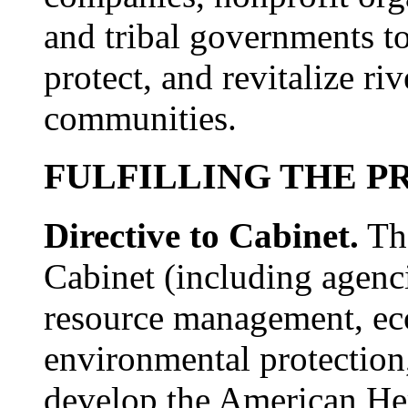
and tribal governments to
protect, and revitalize ri
communities.
FULFILLING THE P
Directive to Cabinet.
The
Cabinet (including agenci
resource management, e
environmental protection,
develop the American Her