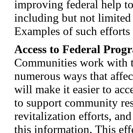
improving federal help to
including but not limited
Examples of such efforts 
Access to Federal Prog
Communities work with t
numerous ways that affec
will make it easier to acc
to support community res
revitalization efforts, an
this information. This eff