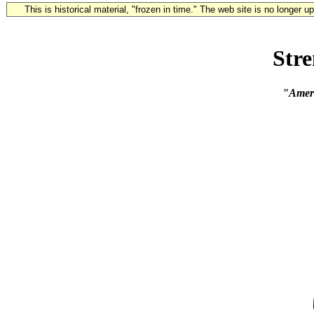
This is historical material, "frozen in time." The web site is no longer 
Str
"Americ