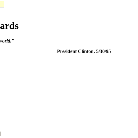
ards
 world."
-President Clinton, 5/30/95