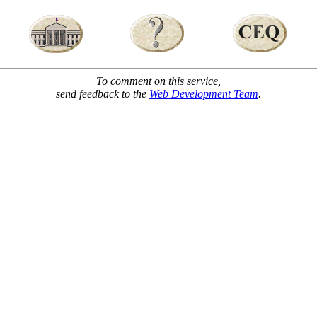
To comment on this service,
send feedback to the
Web Development Team
.