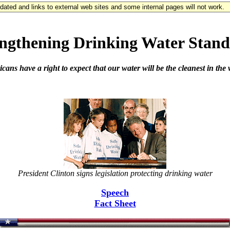
updated and links to external web sites and some internal pages will not work.
engthening Drinking Water Stand
ans have a right to expect that our water will be the cleanest in the
President Clinton signs legislation protecting drinking water
Speech
Fact Sheet