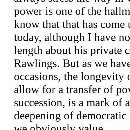
power is one of the hallm
know that that has come u
today, although I have not
length about his private 
Rawlings. But as we have
occasions, the longevity o
allow for a transfer of po
succession, is a mark of
deepening of democratic 
we obviously value.