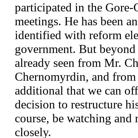
participated in the Gor
meetings. He has been an 
identified with reform el
government. But beyond 
already seen from Mr. Ch
Chernomyrdin, and from o
additional that we can off
decision to restructure h
course, be watching and
closely.