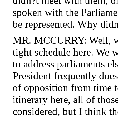
didn?t meet with them, or
spoken with the Parliam
be represented. Why didn
MR. MCCURRY: Well, we h
tight schedule here. We w
to address parliaments els
President frequently does
of opposition from time to
itinerary here, all of tho
considered, but I think th