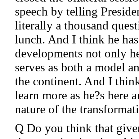
speech by telling Preside
literally a thousand quest
lunch. And I think he ha
developments not only he
serves as both a model an
the continent. And I think
learn more as he?s here a
nature of the transformati
Q Do you think that given