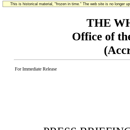
This is historical material, "frozen in time." The web site is no longer 
THE W
Office of t
(Acc
For Immediate Release